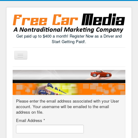
Get paid up to $400 a month! Register Now as a Driver and
Start Getting Paid!.
Toggle
Navigation
Home
How It Works
FAQs
Please enter the email address associated with your User
Drivers Sign Up
account. Your username will be emailed to the email
address on file.
Email Address
*