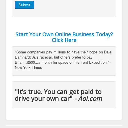
Submit
Start Your Own Online Business Today?
Click Here
"Some companies pay millions to have their logos on Dale
Earnhardt Jr.’s racecar, but others prefer to pay
Brian...$500...a month for space on his Ford Expedition." -
New York Times
"It’s true. You can get paid to
drive your own car"
- Aol.com