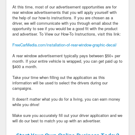
At this time, most of our advertisement opportunities are for
rear window advertisements that you will apply yourself with
the help of our how-to instructions. If you are chosen as a
driver, we will communicate with you through email about the
opportunity to see if you would be a good fit with the product
and advertiser. To View our How-To Instructions, visit this link:
FreeCarMedia.com/installation-of-rear-window-graphic-decal/
A rear window advertisement typically pays between $50+ per
month. If your entire vehicle is wrapped, you can get paid up to
$400 a month.
Take your time when filling out the application as this
information will be used to select the drivers during our
campaigns.
It doesn't matter what you do for a living, you can earn money
while you drive!
Make sure you accurately fill out your driver application and we
will do our best to match you up with an advertiser.