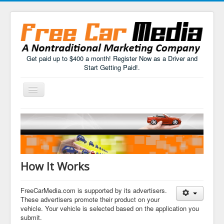
Get paid up to $400 a month! Register Now as a Driver and
Start Getting Paid!.
Toggle
Navigation
Home
How It Works
FAQs
How It Works
Drivers Sign Up
FreeCarMedia.com is supported by its advertisers.
These advertisers promote their product on your
vehicle. Your vehicle is selected based on the application you
submit.