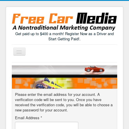
Get paid up to $400 a month! Register Now as a Driver and
Start Getting Paid!.
Toggle
Navigation
Home
How It Works
FAQs
Please enter the email address for your account. A
Drivers Sign Up
verification code will be sent to you. Once you have
received the verification code, you will be able to choose a
new password for your account.
Email Address
*