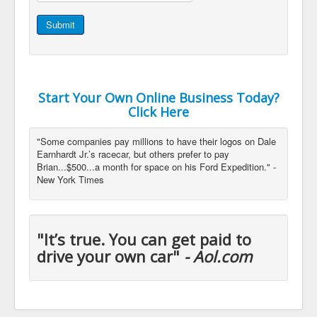
Submit
Start Your Own Online Business Today?
Click Here
"Some companies pay millions to have their logos on Dale
Earnhardt Jr.’s racecar, but others prefer to pay
Brian...$500...a month for space on his Ford Expedition." -
New York Times
"It’s true. You can get paid to
drive your own car"
- Aol.com